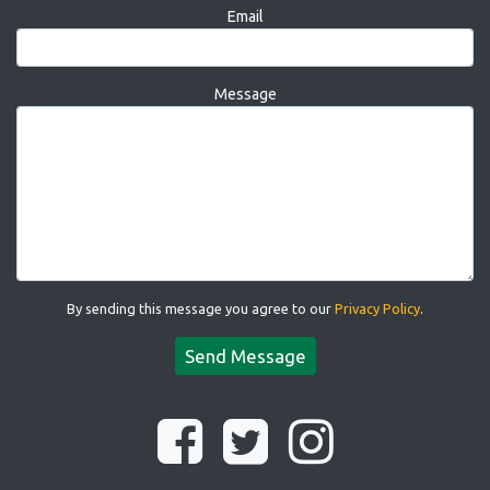
Email
Message
By sending this message you agree to our
Privacy Policy
.
Send Message