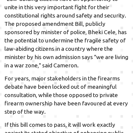
unite in this very important fight for their
constitutional rights around safety and security.
The proposed amendment Bill, publicly
sponsored by minister of police, Bheki Cele, has
the potential to undermine the fragile safety of
law-abiding citizens in a country where the
minister by his own admission says "we are living
in a war zone," said Cameron.
For years, major stakeholders in the firearms
debate have been locked out of meaningful
consultation, while those opposed to private
firearm ownership have been favoured at every
step of the way.
If this bill comes to pass, it will work exactly