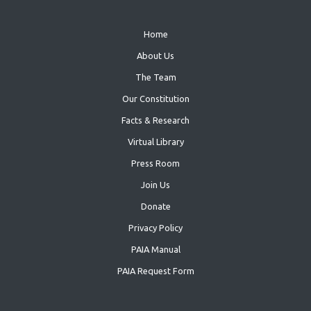
Home
About Us
The Team
Our Constitution
Facts & Research
Virtual Library
Press Room
Join Us
Donate
Privacy Policy
PAIA Manual
PAIA Request Form