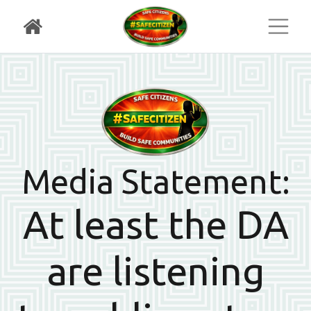
Toggl
Media Statement:
At least the DA
are listening