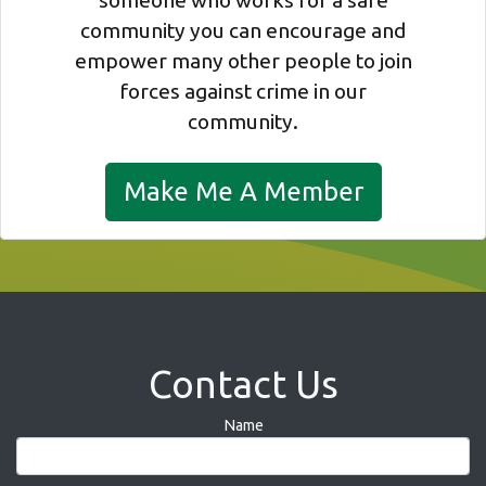
someone who works for a safe
community you can encourage and
empower many other people to join
forces against crime in our
community.
Make Me A Member
Contact Us
Name