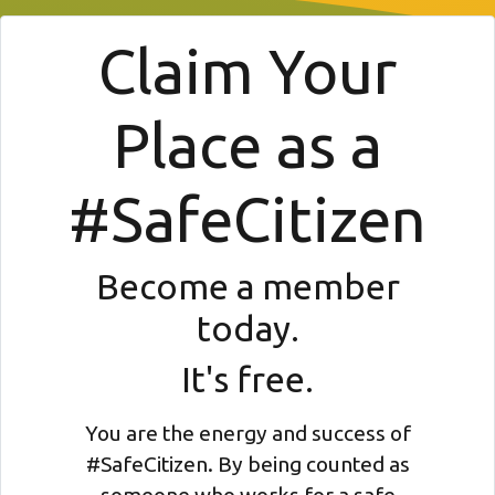
Claim Your
Place as a
#SafeCitizen
Become a member
today.
It's free.
You are the energy and success of
#SafeCitizen. By being counted as