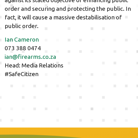
against its stated objective of enhancing public
order and securing and protecting the public. In
fact, it will cause a massive destabilisation of
public order.
Ian Cameron
073 388 0474
ian@firearms.co.za
Head: Media Relations
#SafeCitizen