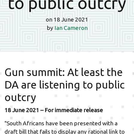
to public outcry
on 18 June 2021
by
Ian Cameron
Gun summit: At least the
DA are listening to public
outcry
18 June 2021 – For immediate release
"South Africans have been presented with a
draft bill that fails to display any rational link to