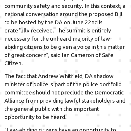
community safety and security. In this context, a
national conversation around the proposed Bill
to be hosted by the DA on June 22nd is
gratefully received. The summit is entirely
necessary for the unheard majority of law-
abiding citizens to be given a voice in this matter
of great concern", said Ian Cameron of Safe
Citizen.
The fact that Andrew Whitfield, DA shadow
minister of police is part of the police portfolio
committee should not preclude the Democratic
Alliance from providing lawful stakeholders and
the general public with this important
opportunity to be heard.
"Law-abiding citizens have an opportunity to