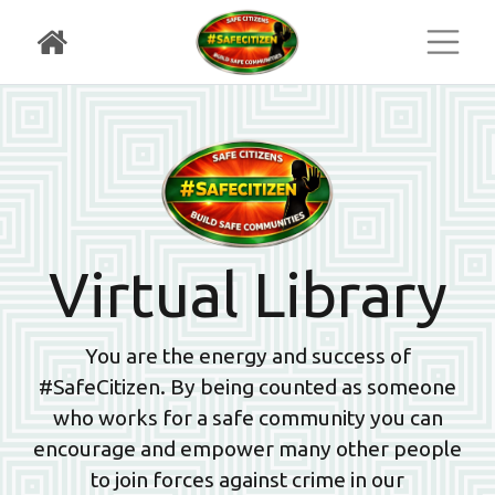
Toggl
Virtual Library
You are the energy and success of
#SafeCitizen. By being counted as someone
who works for a safe community you can
encourage and empower many other people
to join forces against crime in our