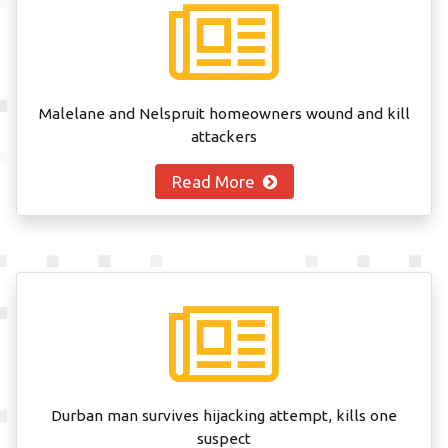
Malelane and Nelspruit homeowners wound and kill
attackers
Read More
Durban man survives hijacking attempt, kills one
suspect