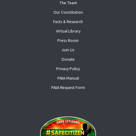
The Team
Our Constitution
Facts & Research
Virtual Library
Press Room
Join Us
Donate
Privacy Policy
PAIA Manual
PAIA Request Form