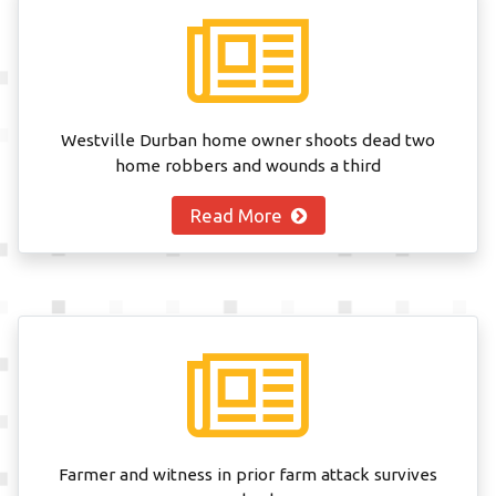
Westville Durban home owner shoots dead two
home robbers and wounds a third
Read More
Farmer and witness in prior farm attack survives