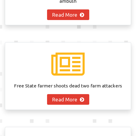
ambush
Read More
Free State farmer shoots dead two farm attackers
Read More