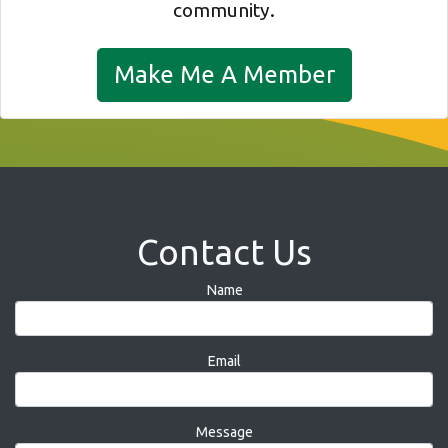
community.
Make Me A Member
Contact Us
Name
Email
Message