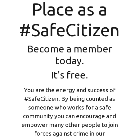
Place as a
#SafeCitizen
Become a member
today.
It's free.
You are the energy and success of
#SafeCitizen. By being counted as
someone who works for a safe
community you can encourage and
empower many other people to join
forces against crime in our