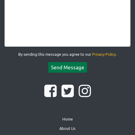
By sending this message you agree to our
Privacy Policy
.
Send Message
Home
About Us